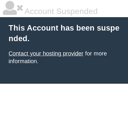
Account Suspended
This Account has been suspe
nded.
Contact your hosting provider
for more
information.