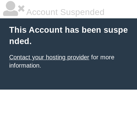
Account Suspended
This Account has been suspe
nded.
Contact your hosting provider
for more
information.