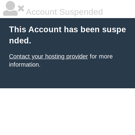
Account Suspended
This Account has been suspe
nded.
Contact your hosting provider
for more
information.