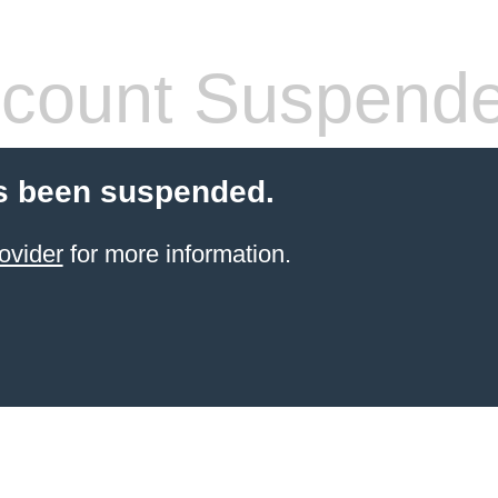
count Suspend
s been suspended.
ovider
for more information.