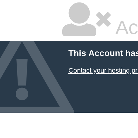
Ac
This Account ha
Contact your hosting pr